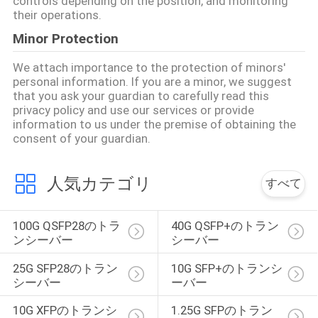
controls depending on the position, and monitoring
their operations.
い
Minor Protection
We attach importance to the protection of minors'
ニ
personal information. If you are a minor, we suggest
that you ask your guardian to carefully read this
ュ
privacy policy and use our services or provide
information to us under the premise of obtaining the
ー
consent of your guardian.
ス
人気カテゴリ
すべて
引
100G QSFP28のトラ
40G QSFP+のトラン
用
ンシーバー
シーバー
を
25G SFP28のトラン
10G SFP+のトランシ
シーバー
ーバー
要
10G XFPのトランシ
1.25G SFPのトラン