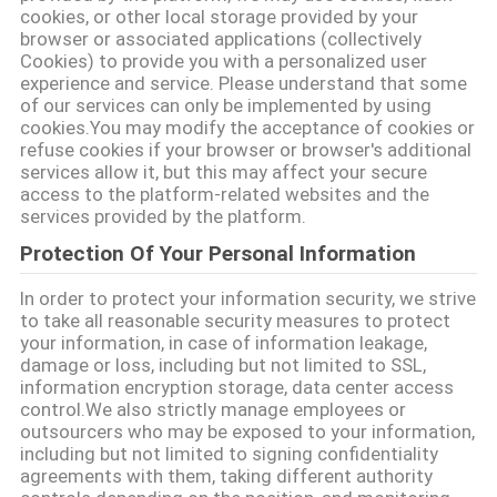
質
cookies, or other local storage provided by your
browser or associated applications (collectively
管
Cookies) to provide you with a personalized user
experience and service. Please understand that some
理
of our services can only be implemented by using
cookies.You may modify the acceptance of cookies or
refuse cookies if your browser or browser's additional
services allow it, but this may affect your secure
私
access to the platform-related websites and the
services provided by the platform.
達
Protection Of Your Personal Information
に
In order to protect your information security, we strive
連
to take all reasonable security measures to protect
your information, in case of information leakage,
絡
damage or loss, including but not limited to SSL,
information encryption storage, data center access
し
control.We also strictly manage employees or
outsourcers who may be exposed to your information,
な
including but not limited to signing confidentiality
agreements with them, taking different authority
さ