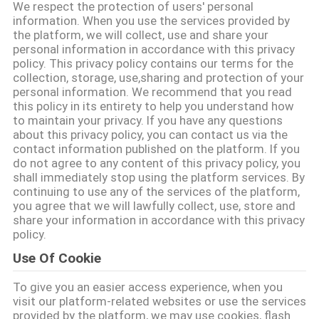
達
We respect the protection of users' personal
information. When you use the services provided by
に
the platform, we will collect, use and share your
personal information in accordance with this privacy
つ
policy. This privacy policy contains our terms for the
collection, storage, use,sharing and protection of your
い
personal information. We recommend that you read
this policy in its entirety to help you understand how
て
to maintain your privacy. If you have any questions
about this privacy policy, you can contact us via the
contact information published on the platform. If you
工
do not agree to any content of this privacy policy, you
shall immediately stop using the platform services. By
場
continuing to use any of the services of the platform,
you agree that we will lawfully collect, use, store and
旅
share your information in accordance with this privacy
policy.
行
Use Of Cookie
To give you an easier access experience, when you
品
visit our platform-related websites or use the services
provided by the platform, we may use cookies, flash