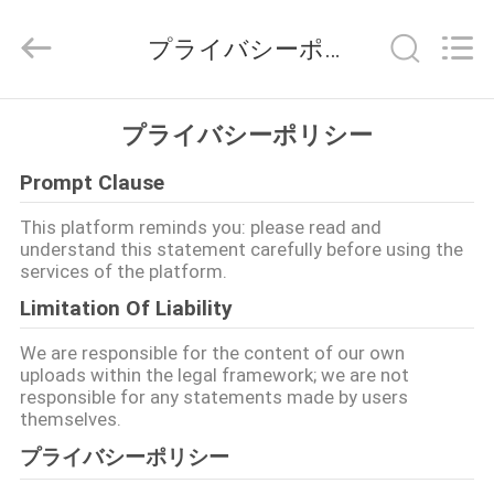
2021
-
2026
プライバシーポリシー
Shenzhen
Fivision
Digital
Technology
Co.,Ltd.
家
All
プライバシーポリシー
Rights
Reserved.
Developed
by
Prompt Clause
プ
ECER
This platform reminds you: please read and
ロ
understand this statement carefully before using the
services of the platform.
ダ
Limitation Of Liability
ク
We are responsible for the content of our own
ト
uploads within the legal framework; we are not
responsible for any statements made by users
themselves.
私
プライバシーポリシー